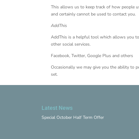
This allows us to keep track of how people u
and certainly cannot be used to contact you.
AddThis
AddThis is a helpful tool which allows you t
other social services.
Facebook, Twitter, Google Plus and others
Occasionally we may give you the ability to p
set.
Latest News
Special October Half Term Offer