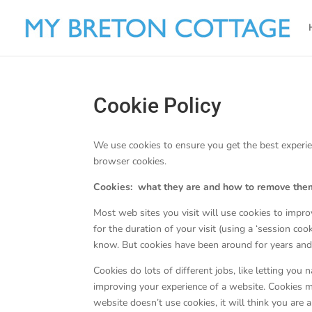
Cookie Policy
We use cookies to ensure you get the best experie
browser cookies.
Cookies: what they are and how to remove the
Most web sites you visit will use cookies to impro
for the duration of your visit (using a ‘session cook
know. But cookies have been around for years and
Cookies do lots of different jobs, like letting you
improving your experience of a website. Cookies m
website doesn’t use cookies, it will think you are