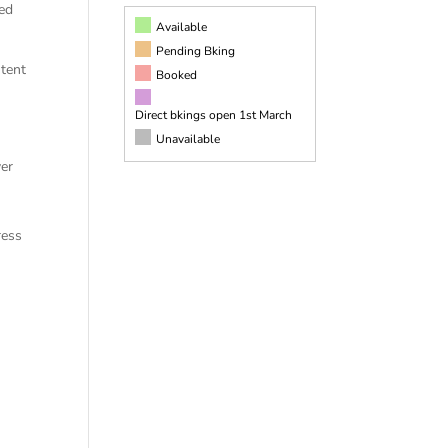
ged
Available
Pending Bking
ntent
Booked
Direct bkings open 1st March
Unavailable
ver
ress