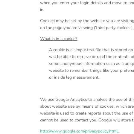
when you enter your login details and move to ano
in.
Cookies may be set by the website you are visiting
on the page you are viewing (‘third party cookies’).
What is in a cookie?
A cookie is a simple text file that is stored 
will be able to retrieve or read the contents 
some anonymous information such as a unique
website to remember things like your prefere
or inside leg measurement.
We use Google Analytics to analyse the use of thi
about website use by means of cookies, which are
website is used to create reports about the use of
cannot be used to contact you. Google will store th
http://www.google.com/privacypolicy.html
.