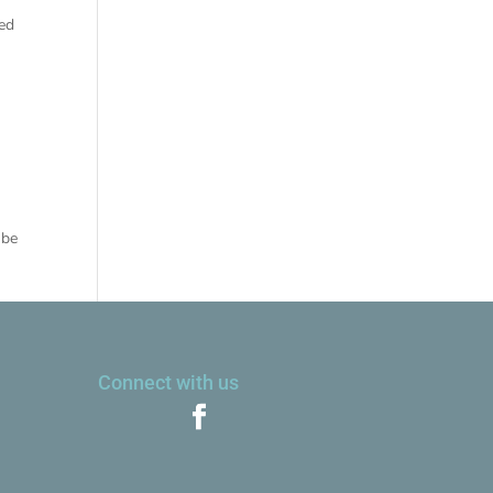
red
 be
Connect with us