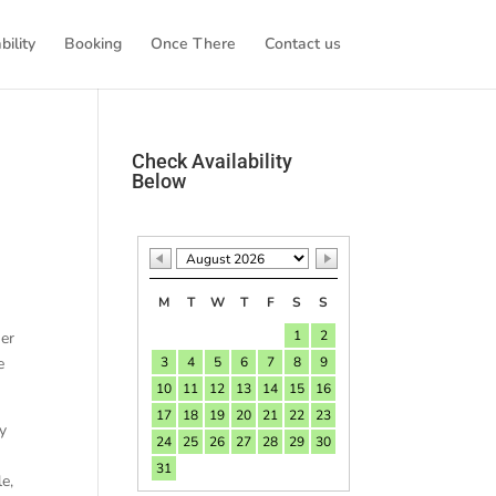
bility
Booking
Once There
Contact us
Check Availability
Below
M
T
W
T
F
S
S
1
2
her
e
3
4
5
6
7
8
9
10
11
12
13
14
15
16
17
18
19
20
21
22
23
ly
24
25
26
27
28
29
30
31
le,