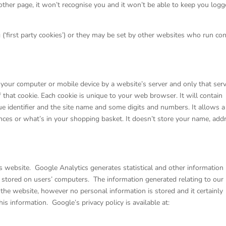
ther page, it won’t recognise you and it won’t be able to keep you log
 (‘first party cookies’) or they may be set by other websites who run co
on your computer or mobile device by a website’s server and only that ser
of that cookie. Each cookie is unique to your web browser. It will contain
 identifier and the site name and some digits and numbers. It allows a
nces or what’s in your shopping basket. It doesn’t store your name, add
s website. Google Analytics generates statistical and other information
 stored on users’ computers. The information generated relating to our
 the website, however no personal information is stored and it certainly
is information. Google’s privacy policy is available at: