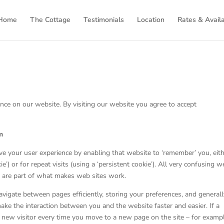
Home
The Cottage
Testimonials
Location
Rates & Availa
nce on our website. By visiting our website you agree to accept
m
ve your user experience by enabling that website to ‘remember’ you, eit
ie’) or for repeat visits (using a ‘persistent cookie’). All very confusing w
 are part of what makes web sites work.
 navigate between pages efficiently, storing your preferences, and general
ake the interaction between you and the website faster and easier. If a
 a new visitor every time you move to a new page on the site – for examp