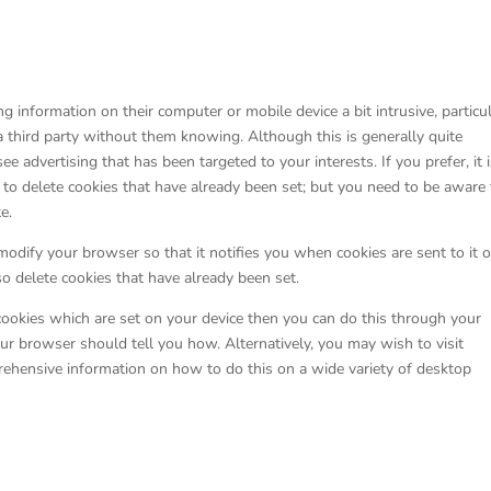
g information on their computer or mobile device a bit intrusive, particu
a third party without them knowing. Although this is generally quite
 advertising that has been targeted to your interests. If you prefer, it 
n to delete cookies that have already been set; but you need to be aware 
e.
modify your browser so that it notifies you when cookies are sent to it o
so delete cookies that have already been set.
cookies which are set on your device then you can do this through your
ur browser should tell you how. Alternatively, you may wish to visit
hensive information on how to do this on a wide variety of desktop