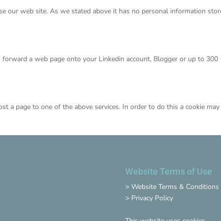
se our web site. As we stated above it has no personal information sto
o forward a web page onto your Linkedin account, Blogger or up to 300
ost a page to one of the above services. In order to do this a cookie may
Website Terms of Use
>
Website Terms & Conditions
>
Privacy Policy
This website uses cookies.