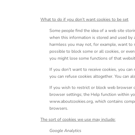
What to do if you don’t want cookies to be set
Some people find the idea of a web site storin
when this information is stored and used by 
harmless you may not, for example, want to see
possible to block some or all cookies, or eve
you might lose some functions of that websit
If you don’t want to receive cookies, you can 
you can refuse cookies altogether. You can al
If you wish to restrict or block web browser 
browser settings; the Help function within yo
www.aboutcookies.org, which contains compre
browsers.
The sort of cookies we use may include:
Google Analytics