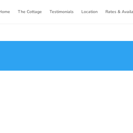
Home
The Cottage
Testimonials
Location
Rates & Availa