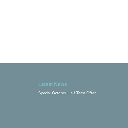
Latest News
Special October Half Term Offer