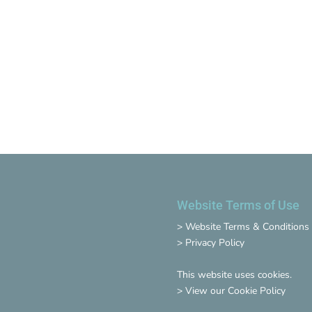
Website Terms of Use
>
Website Terms & Conditions
>
Privacy Policy
This website uses cookies.
>
View our Cookie Policy