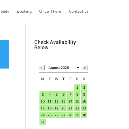
bility
Booking
Once There
Contact us
Check Availability
Below
M
T
W
T
F
S
S
1
2
3
4
5
6
7
8
9
10
11
12
13
14
15
16
17
18
19
20
21
22
23
24
25
26
27
28
29
30
31