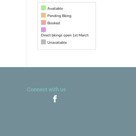
Available
Pending Bking
Booked
Direct bkings open 1st March
Unavailable
Connect with us