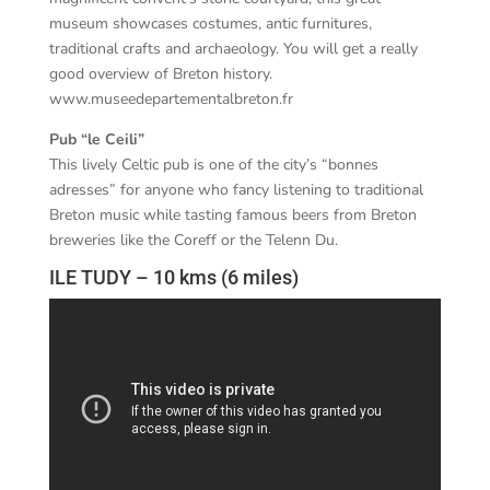
museum showcases costumes, antic furnitures,
traditional crafts and archaeology. You will get a really
good overview of Breton history.
www.museedepartementalbreton.fr
Pub “le Ceili”
This lively Celtic pub is one of the city’s “bonnes
adresses” for anyone who fancy listening to traditional
Breton music while tasting famous beers from Breton
breweries like the Coreff or the Telenn Du.
ILE TUDY – 10 kms (6 miles)