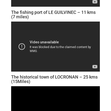
The fishing port of LE GUILVINEC – 11 kms
(7 miles)
The historical town of LOCRONAN – 25 kms
(15Miles)