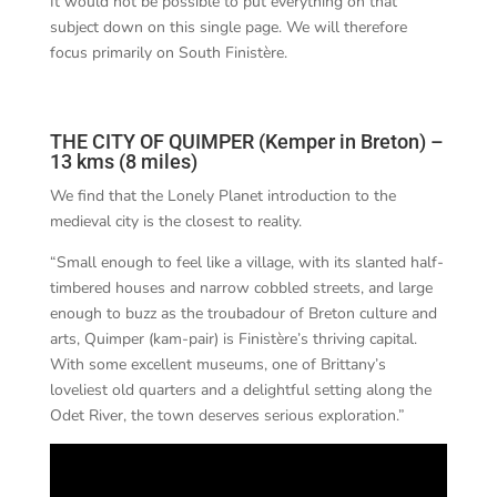
It would not be possible to put everything on that
subject down on this single page. We will therefore
focus primarily on South Finistère.
THE CITY OF QUIMPER (Kemper in Breton) –
13 kms (8 miles)
We find that the Lonely Planet introduction to the
medieval city is the closest to reality.
“Small enough to feel like a village, with its slanted half-
timbered houses and narrow cobbled streets, and large
enough to buzz as the troubadour of Breton culture and
arts, Quimper (kam-pair) is Finistère’s thriving capital.
With some excellent museums, one of Brittany’s
loveliest old quarters and a delightful setting along the
Odet River, the town deserves serious exploration.”