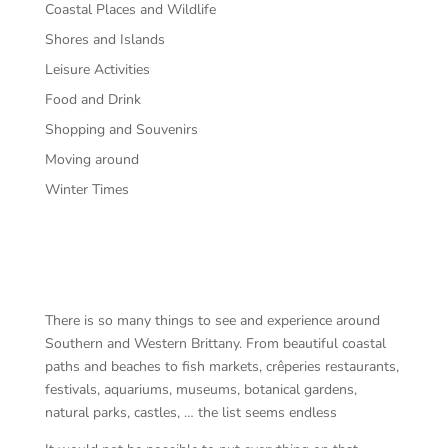
Coastal Places and Wildlife
Shores and Islands
Leisure Activities
Food and Drink
Shopping and Souvenirs
Moving around
Winter Times
There is so many things to see and experience around
Southern and Western Brittany. From beautiful coastal
paths and beaches to fish markets, crêperies restaurants,
festivals, aquariums, museums, botanical gardens,
natural parks, castles, … the list seems endless