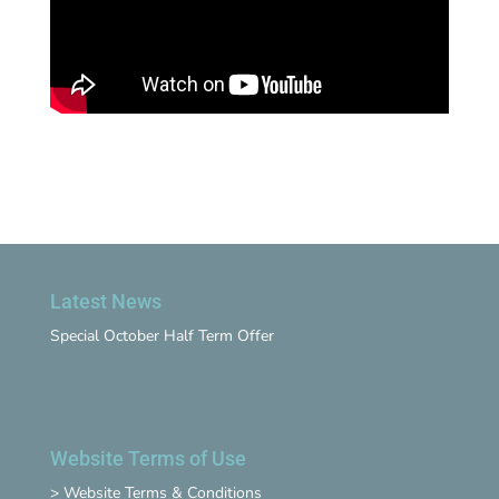
Latest News
Special October Half Term Offer
Website Terms of Use
>
Website Terms & Conditions