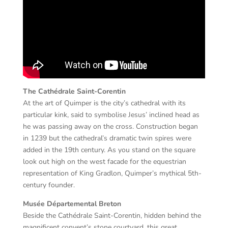
The Cathédrale Saint-Corentin
At the art of Quimper is the city’s cathedral with its
particular kink, said to symbolise Jesus’ inclined head as
he was passing away on the cross. Construction began
in 1239 but the cathedral’s dramatic twin spires were
added in the 19th century. As you stand on the square
look out high on the west facade for the equestrian
representation of King Gradlon, Quimper’s mythical 5th-
century founder.
Musée Départemental Breton
Beside the Cathédrale Saint-Corentin, hidden behind the
magnificent convent’s stone courtyard, this great