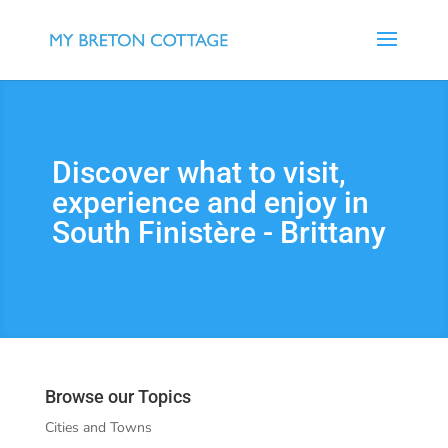
Discover what to visit,
experience and enjoy in
South Finistère - Brittany
Browse our Topics
Cities and Towns