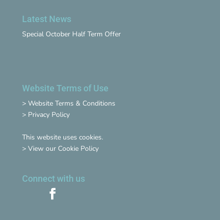
Latest News
Special October Half Term Offer
Website Terms of Use
>
Website Terms & Conditions
>
Privacy Policy
This website uses cookies.
>
View our Cookie Policy
Connect with us