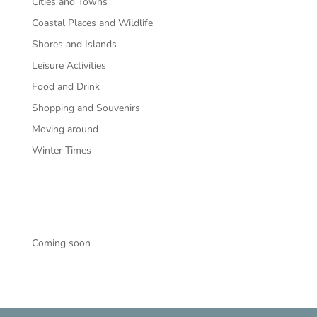
Cities and Towns
Coastal Places and Wildlife
Shores and Islands
Leisure Activities
Food and Drink
Shopping and Souvenirs
Moving around
Winter Times
Coming soon