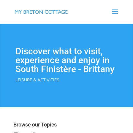
Discover what to visit,
experience and enjoy in
South Finistère - Brittany
LEISURE & ACTIVITIES
Browse our Topics