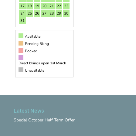
17
18
19
20
21
22
23
24
25
26
27
28
29
30
31
Available
Pending Bking
Booked
Direct bkings open 1st March
Unavailable
Latest News
Special October Half Term Offer