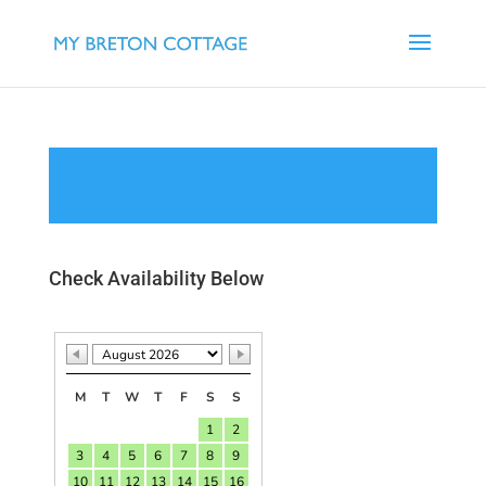
Check Availability Below
M
T
W
T
F
S
S
1
2
3
4
5
6
7
8
9
10
11
12
13
14
15
16